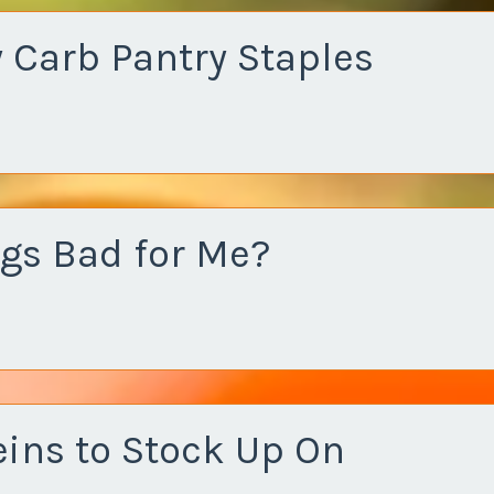
 Carb Pantry Staples
ggs Bad for Me?
eins to Stock Up On