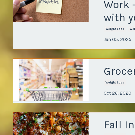
Work 
with y
Weight Loss
Wel
Jan 05, 2025
Grocer
Weight Loss
Oct 26, 2020
Fall I