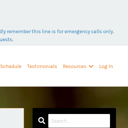
ly remember this line is for emergency calls only.
uests.
 Schedule
Testimonials
Resources
Log In