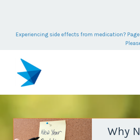
Experiencing side effects from medication? Page t
Pleas
Why Ne