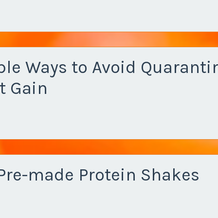
ple Ways to Avoid Quaranti
t Gain
 Pre-made Protein Shakes