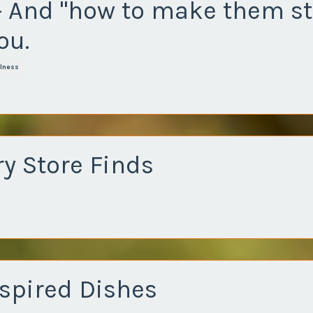
- And "how to make them st
ou.
lness
y Store Finds
nspired Dishes