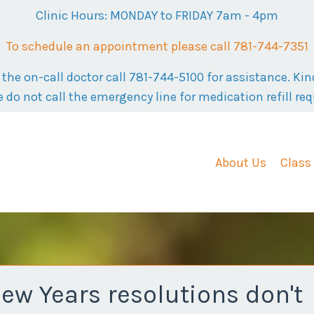
Clinic Hours: MONDAY to FRIDAY 7am - 4pm
To schedule an appointment please call 781-744-7351
he on-call doctor call 781-744-5100 for assistance. Kind
e do not call the emergency line for medication refill req
About Us
Class
w Years resolutions don't