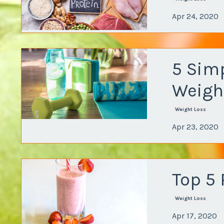
Apr 24, 2020
5 Sim
Weigh
Weight Loss
Apr 23, 2020
Top 5
Weight Loss
Apr 17, 2020