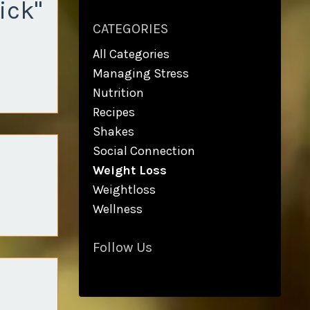
ick"
CATEGORIES
All Categories
Managing Stress
Nutrition
Recipes
Shakes
Social Connection
Weight Loss
Weightloss
Wellness
Follow Us