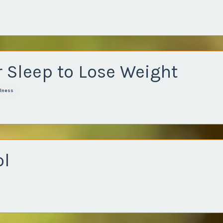
 Sleep to Lose Weight
lness
ol