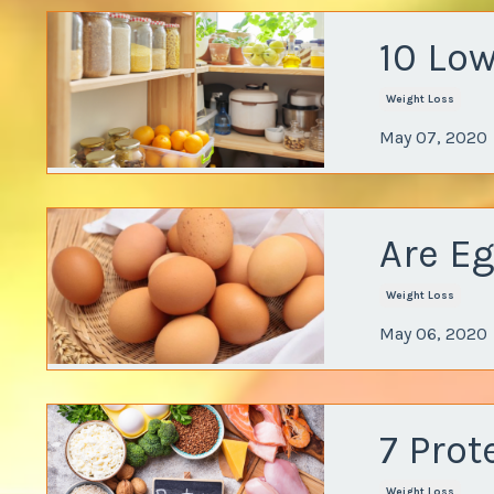
10 Low
Weight Loss
May 07, 2020
Are E
Weight Loss
May 06, 2020
7 Prot
Weight Loss