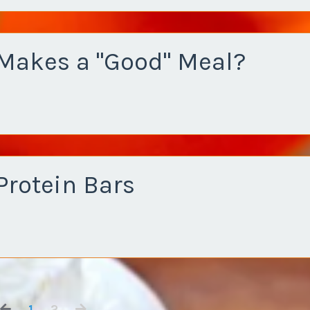
Makes a "Good" Meal?
Protein Bars
1
2