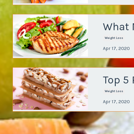
What 
Weight Loss
Apr 17, 2020
Top 5 
Weight Loss
Apr 17, 2020