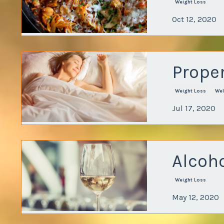
Weight Loss
Oct 12, 2020
Proper
Weight Loss
Wel
Jul 17, 2020
Alcoh
Weight Loss
May 12, 2020